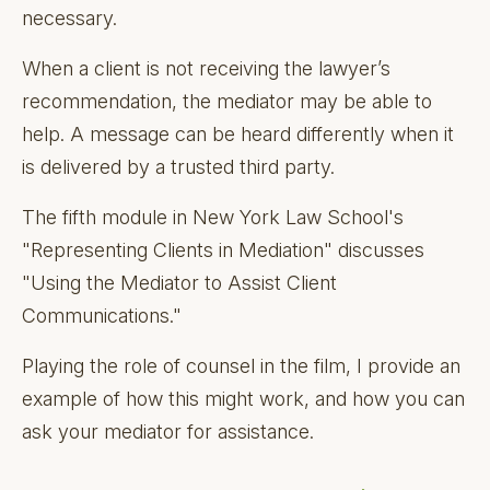
necessary.
When a client is not receiving the lawyer’s
recommendation, the mediator may be able to
help. A message can be heard differently when it
is delivered by a trusted third party.
The fifth module in New York Law School's
"Representing Clients in Mediation" discusses
"Using the Mediator to Assist Client
Communications."
Playing the role of counsel in the film, I provide an
example of how this might work, and how you can
ask your mediator for assistance.