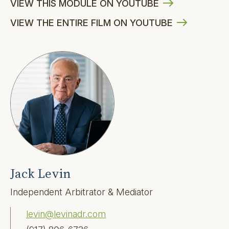
VIEW THIS MODULE ON YOUTUBE
VIEW THE ENTIRE FILM ON YOUTUBE
Jack Levin
Independent Arbitrator & Mediator
levin@levinadr.com