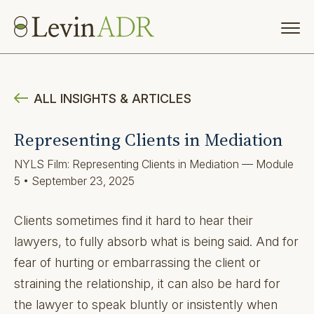
ALL INSIGHTS & ARTICLES
Representing Clients in Mediation
NYLS Film: Representing Clients in Mediation — Module
5 • September 23, 2025
Clients sometimes find it hard to hear their
lawyers, to fully absorb what is being said. And for
fear of hurting or embarrassing the client or
straining the relationship, it can also be hard for
the lawyer to speak bluntly or insistently when