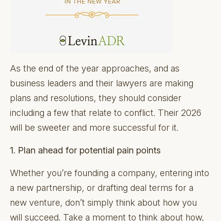
As the end of the year approaches, and as
business leaders and their lawyers are making
plans and resolutions, they should consider
including a few that relate to conflict. Their 2026
will be sweeter and more successful for it.
1. Plan ahead for potential pain points
Whether you’re founding a company, entering into
a new partnership, or drafting deal terms for a
new venture, don’t simply think about how you
will succeed. Take a moment to think about how,