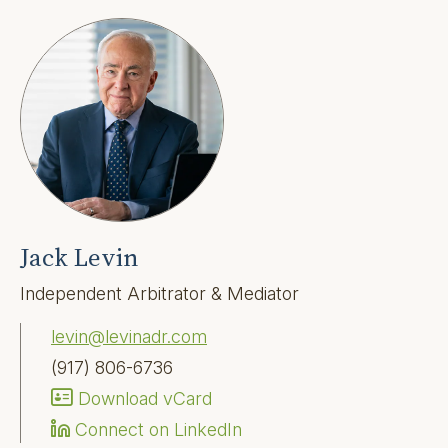
Jack Levin
Independent Arbitrator & Mediator
levin@levinadr.com
(917) 806-6736
Download vCard
Connect on LinkedIn