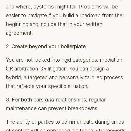
and where, systems might fail. Problems will be
easier to navigate if you build a roadmap from the
beginning and include that in your written
agreement.
2. Create beyond your boilerplate
You are not locked into rigid categories: mediation
OR arbitration OR litigation. You can design a
hybrid, a targeted and personally tailored process
that reflects your specific situation.
3. For both cars
and
relationships, regular
maintenance can prevent breakdowns
The ability of parties to communicate during times
of conflict will be enhanced if a friendly framework