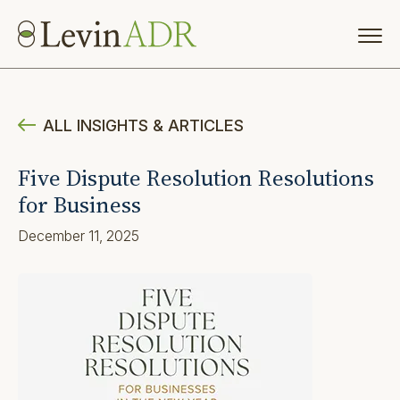
ALL INSIGHTS & ARTICLES
Five Dispute Resolution Resolutions
for Business
December 11, 2025