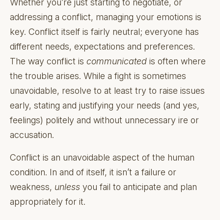
Whether you’re just starting to negotiate, or
addressing a conflict, managing your emotions is
key. Conflict itself is fairly neutral; everyone has
different needs, expectations and preferences.
The way conflict is
communicated
is often where
the trouble arises. While a fight is sometimes
unavoidable, resolve to at least try to raise issues
early, stating and justifying your needs (and yes,
feelings) politely and without unnecessary ire or
accusation.
Conflict is an unavoidable aspect of the human
condition. In and of itself, it isn’t a failure or
weakness,
unless
you fail to anticipate and plan
appropriately for it.