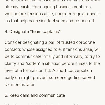
already exists. For ongoing business ventures,
well before tensions arise, consider regular check-
ins that help each side feel seen and respected.
4.
Designate “team captains”
Consider designating a pair of trusted corporate
contacts whose assigned role, if tensions arise, will
be to communicate initially and informally, to try to
clarify and “soften” a situation before it rises to the
level of a formal conflict. A short conversation
early on might prevent someone getting served
six months later.
5. Keep calm and communicate